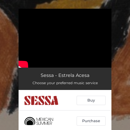
You're all set!
Sessa - Estrela Acesa
Choose your preferred music service
Buy
Purchase