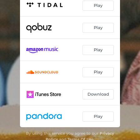
Play
Play
Play
Play
Download
Play
By using this service you agree to our
Privacy
Policy
and
Terms Of Use
.