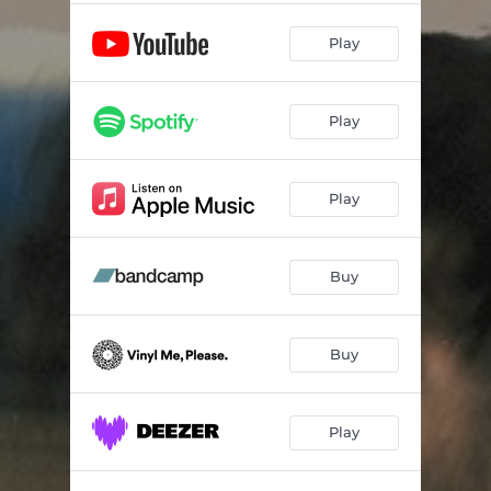
Play
Play
Play
Buy
Buy
Play